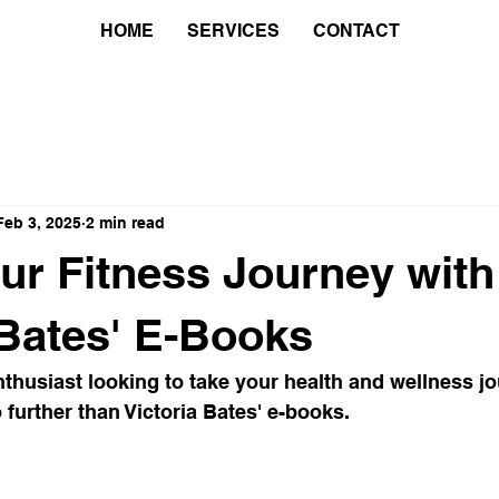
HOME
SERVICES
CONTACT
Feb 3, 2025
2 min read
ur Fitness Journey with
 Bates' E-Books
nthusiast looking to take your health and wellness jo
 further than Victoria Bates' e-books.