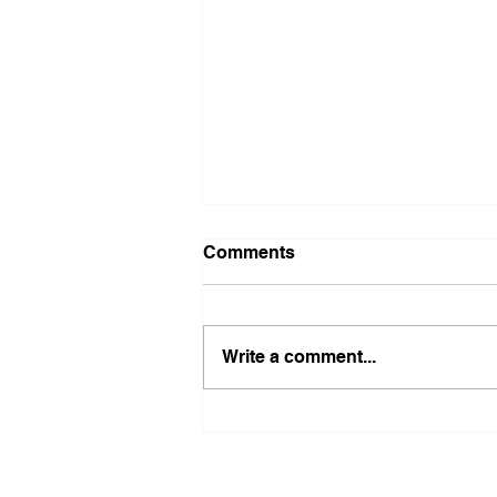
Comments
Write a comment...
Maximize Your Health Goals
with Victoria Bates'
Coaching Services