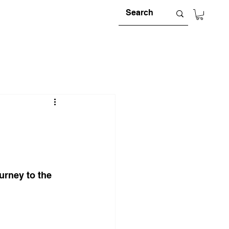
urney to the 