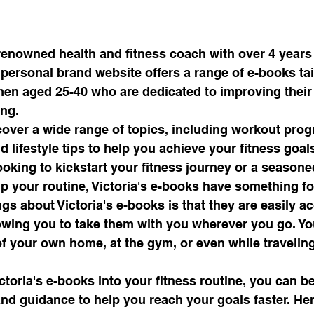
 renowned health and fitness coach with over 4 years
r personal brand website offers a range of e-books tai
men aged 25-40 who are dedicated to improving their 
ng.

cover a wide range of topics, including workout prog
d lifestyle tips to help you achieve your fitness goal
ooking to kickstart your fitness journey or a season
p your routine, Victoria's e-books have something fo
ngs about Victoria's e-books is that they are easily a
owing you to take them with you wherever you go. Yo
of your own home, at the gym, or even while traveling
ctoria's e-books into your fitness routine, you can be
nd guidance to help you reach your goals faster. Her