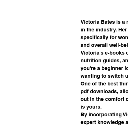
Victoria Bates is a
in the industry. He
specifically for wo
and overall well-bei
Victoria's e-books 
nutrition guides, an
you're a beginner l
wanting to switch u
One of the best thi
pdf downloads, all
out in the comfort 
is yours.

By incorporating Vi
expert knowledge a