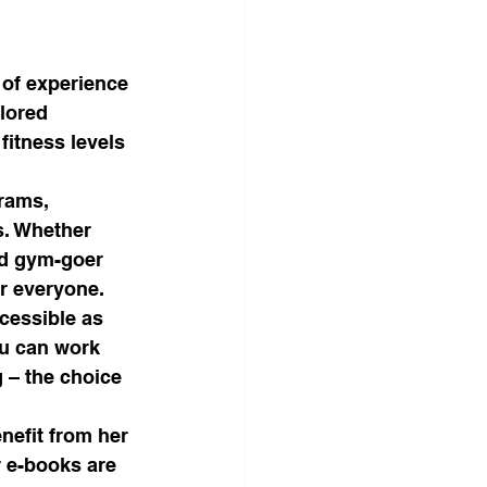
 of experience 
lored 
fitness levels 
rams, 
s. Whether 
ed gym-goer 
r everyone.

ccessible as 
u can work 
 – the choice 
nefit from her 
 e-books are 