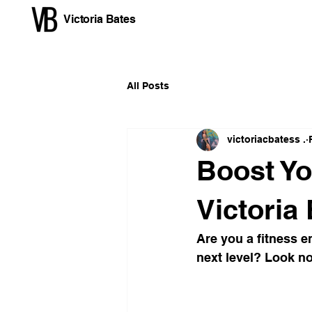
Victoria Bates
All Posts
victoriacbatess .
Boost Yo
Victoria
Are you a fitness e
next level? Look no