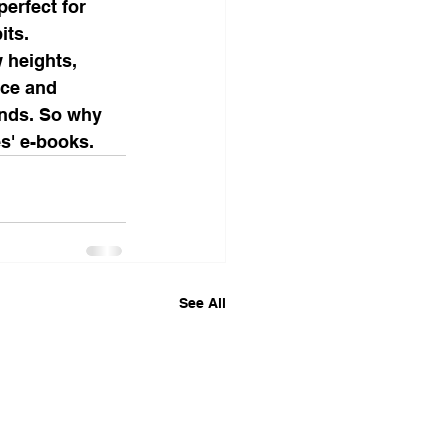
erfect for 
ts.

 heights, 
nce and 
ands. So why 
es' e-books.
See All