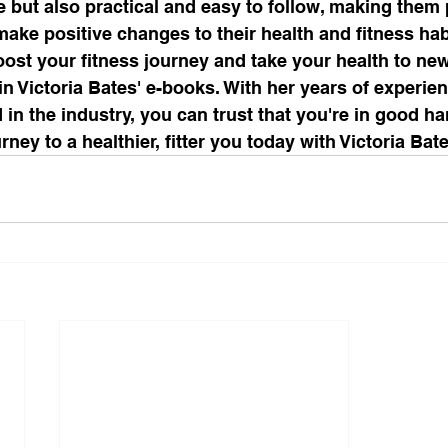
e but also practical and easy to follow, making them p
ake positive changes to their health and fitness habi
boost your fitness journey and take your health to new
in Victoria Bates' e-books. With her years of experie
 in the industry, you can trust that you're in good h
rney to a healthier, fitter you today with Victoria Bat