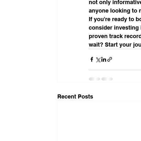
not only informativ
anyone looking to m
If you're ready to 
consider investing 
proven track record
wait? Start your jou
Recent Posts