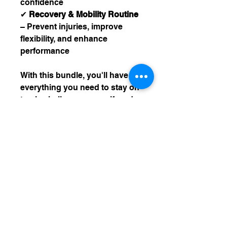
confidence
✔
Recovery & Mobility Routine
– Prevent injuries, improve
flexibility, and enhance
performance
With this bundle, you'll have
everything you need to stay on
track, challenge yourself, and
reach your goals—whether
you're just starting out or
taking your fitness to the next
level!
** DOES NOT INCLUDE HOME
BASED BOOTY PROGRAM