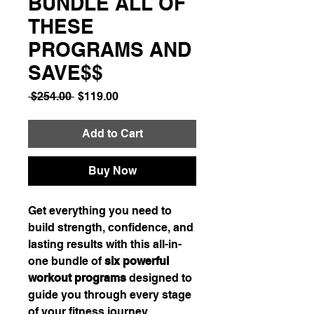
BUNDLE ALL OF
THESE
PROGRAMS AND
SAVE$$
Regular
Sale
 $254.00 
$119.00
Price
Price
Add to Cart
Buy Now
Get everything you need to
build strength, confidence, and
lasting results with this all-in-
one bundle of
six powerful
workout programs
designed to
guide you through every stage
of your fitness journey.