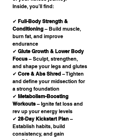
Inside, you’ll find:
✔
Full-Body Strength &
Conditioning
– Build muscle,
burn fat, and improve
endurance
✔
Glute Growth & Lower Body
Focus
– Sculpt, strengthen,
and shape your legs and glutes
✔
Core & Abs Shred
– Tighten
and define your midsection for
a strong foundation
✔
Metabolism-Boosting
Workouts
– Ignite fat loss and
rev up your energy levels
✔
28-Day Kickstart Plan
–
Establish habits, build
consistency, and gain