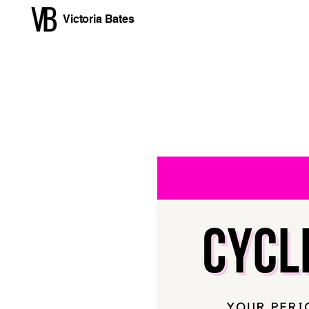
Victoria Bates