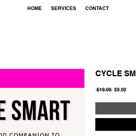
HOME
SERVICES
CONTACT
CYCLE S
Regular
Sale
 $19.00 
$9.00
Price
Pric