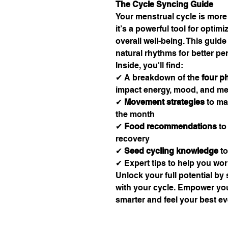
The Cycle Syncing Guide
Your menstrual cycle is more
it’s a powerful tool for optim
overall well-being. This guide
natural rhythms for better p
Inside, you'll find:
✔ A breakdown of the
four p
impact energy, mood, and m
✔
Movement strategies
to ma
the month
✔
Food recommendations
to
recovery
✔
Seed cycling knowledge
to
✔ Expert tips to help you wo
Unlock your full potential by
with your cycle. Empower you
smarter and feel your best ev