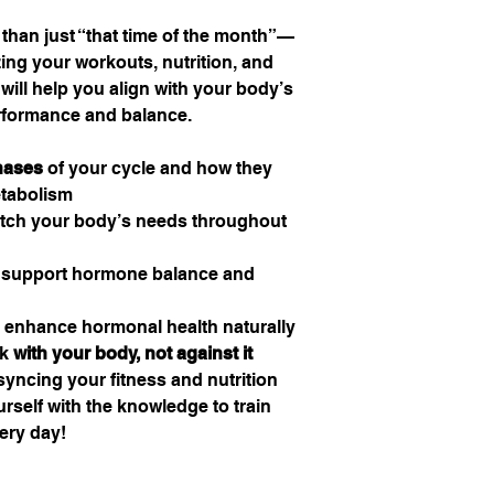
 than just “that time of the month”—
izing your workouts, nutrition, and
 will help you align with your body’s
erformance and balance.
hases
of your cycle and how they
etabolism
tch your body’s needs throughout
 support hormone balance and
 enhance hormonal health naturally
rk
with your body, not against it
 syncing your fitness and nutrition
rself with the knowledge to train
ery day!