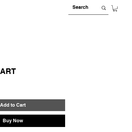
MART
e
Add to Cart
Buy Now